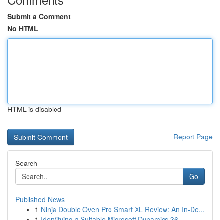
Submit a Comment
No HTML
HTML is disabled
Report Page
Search
Go
Published News
1
Ninja Double Oven Pro Smart XL Review: An In-De...
1
Identifying a Suitable Microsoft Dynamics 36...