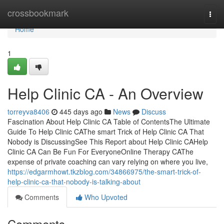
Home
crossbookmark
Togg
navi
Home
1
Help Clinic CA - An Overview
torreyva8406
445 days ago
News
Discuss
Fascination About Help Clinic CA Table of ContentsThe Ultimate
Guide To Help Clinic CAThe smart Trick of Help Clinic CA That
Nobody is DiscussingSee This Report about Help Clinic CAHelp
Clinic CA Can Be Fun For EveryoneOnline Therapy CAThe
expense of private coaching can vary relying on where you live,
https://edgarmhowt.tkzblog.com/34866975/the-smart-trick-of-
help-clinic-ca-that-nobody-is-talking-about
Comments
Who Upvoted
Comments