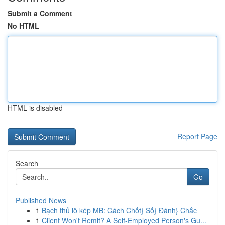
Submit a Comment
No HTML
HTML is disabled
Report Page
Search
Go
Published News
1
Bạch thủ lô kép MB: Cách Chốt} Số} Đánh} Chắc
1
Client Won't Remit? A Self-Employed Person's Gu...