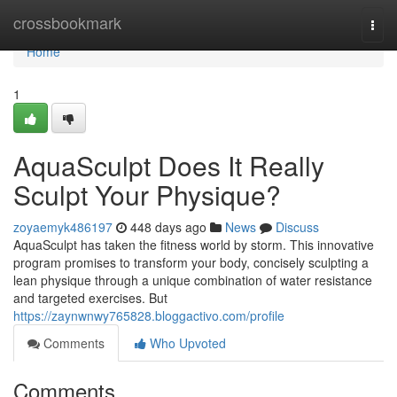
Home
crossbookmark
Togg
navi
Home
1
AquaSculpt Does It Really
Sculpt Your Physique?
zoyaemyk486197
448 days ago
News
Discuss
AquaSculpt has taken the fitness world by storm. This innovative
program promises to transform your body, concisely sculpting a
lean physique through a unique combination of water resistance
and targeted exercises. But
https://zaynwnwy765828.bloggactivo.com/profile
Comments
Who Upvoted
Comments