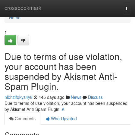
Home
crossbookmark
Togg
navi
Home
1
Due to terms of use violation,
your account has been
suspended by Akismet Anti-
Spam Plugin.
nlbhzlfqkyz4y8
445 days ago
News
Discuss
Due to terms of use violation, your account has been suspended
by Akismet Anti-Spam Plugin.
#
Comments
Who Upvoted
Comments