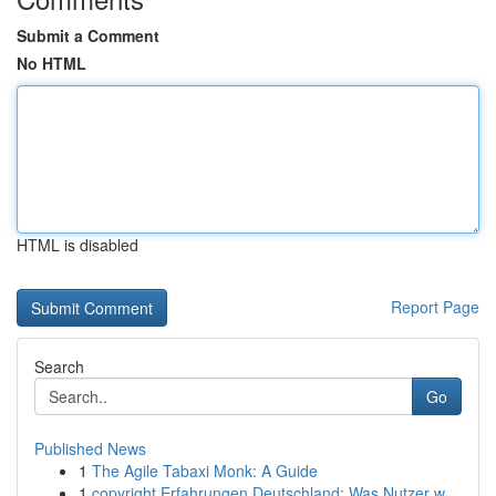
Submit a Comment
No HTML
HTML is disabled
Report Page
Search
Go
Published News
1
The Agile Tabaxi Monk: A Guide
1
copyright Erfahrungen Deutschland: Was Nutzer w...