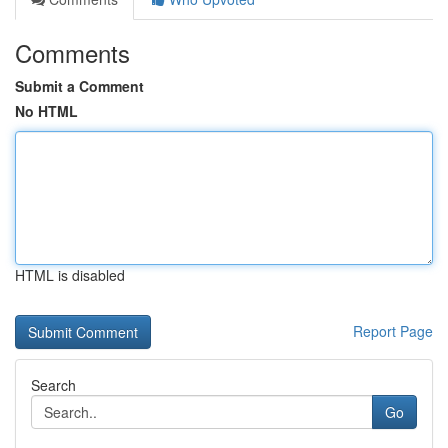
Comments
Submit a Comment
No HTML
HTML is disabled
Report Page
Search
Go