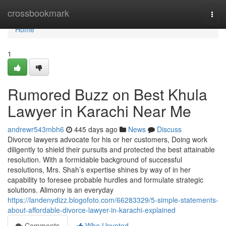
Home
crossbookmark
Togg
navi
Home
1
Rumored Buzz on Best Khula
Lawyer in Karachi Near Me
andrewr543mbh6
445 days ago
News
Discuss
Divorce lawyers advocate for his or her customers, Doing work
diligently to shield their pursuits and protected the best attainable
resolution. With a formidable background of successful
resolutions, Mrs. Shah’s expertise shines by way of in her
capability to foresee probable hurdles and formulate strategic
solutions. Alimony is an everyday
https://landenydizz.blogofoto.com/66283329/5-simple-statements-
about-affordable-divorce-lawyer-in-karachi-explained
Comments
Who Upvoted