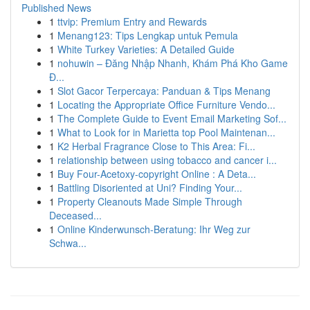
Published News
1
ttvip: Premium Entry and Rewards
1
Menang123: Tips Lengkap untuk Pemula
1
White Turkey Varieties: A Detailed Guide
1
nohuwin – Đăng Nhập Nhanh, Khám Phá Kho Game
Đ...
1
Slot Gacor Terpercaya: Panduan & Tips Menang
1
Locating the Appropriate Office Furniture Vendo...
1
The Complete Guide to Event Email Marketing Sof...
1
What to Look for in Marietta top Pool Maintenan...
1
K2 Herbal Fragrance Close to This Area: Fi...
1
relationship between using tobacco and cancer i...
1
Buy Four-Acetoxy-copyright Online : A Deta...
1
Battling Disoriented at Uni? Finding Your...
1
Property Cleanouts Made Simple Through
Deceased...
1
Online Kinderwunsch-Beratung: Ihr Weg zur
Schwa...