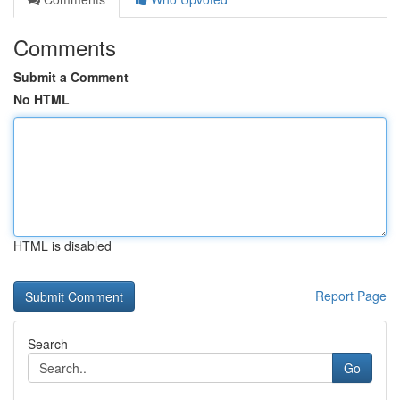
Comments
Submit a Comment
No HTML
HTML is disabled
Report Page
Search
Go