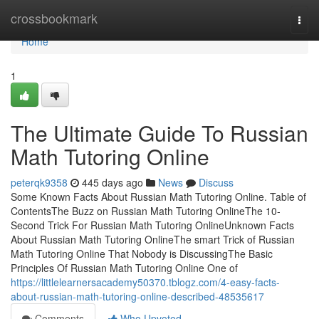
Home
crossbookmark
Togg
navi
Home
1
The Ultimate Guide To Russian
Math Tutoring Online
peterqk9358
445 days ago
News
Discuss
Some Known Facts About Russian Math Tutoring Online. Table of
ContentsThe Buzz on Russian Math Tutoring OnlineThe 10-
Second Trick For Russian Math Tutoring OnlineUnknown Facts
About Russian Math Tutoring OnlineThe smart Trick of Russian
Math Tutoring Online That Nobody is DiscussingThe Basic
Principles Of Russian Math Tutoring Online One of
https://littlelearnersacademy50370.tblogz.com/4-easy-facts-
about-russian-math-tutoring-online-described-48535617
Comments
Who Upvoted