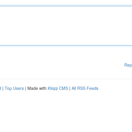
Rep
d
|
Top Users
| Made with
Kliqqi CMS
|
All RSS Feeds