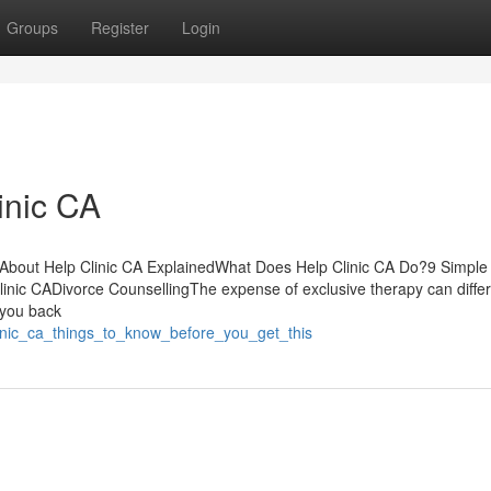
Groups
Register
Login
inic CA
s About Help Clinic CA ExplainedWhat Does Help Clinic CA Do?9 Simple
inic CADivorce CounsellingThe expense of exclusive therapy can differ
 you back
linic_ca_things_to_know_before_you_get_this