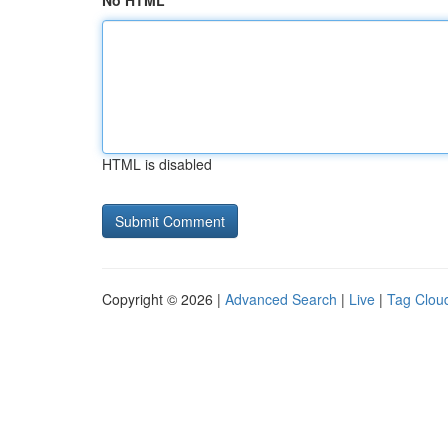
No HTML
HTML is disabled
Copyright © 2026 |
Advanced Search
|
Live
|
Tag Clou