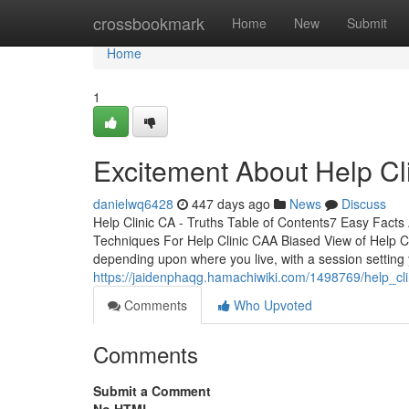
Home
crossbookmark
Home
New
Submit
Home
1
Excitement About Help Cl
danielwq6428
447 days ago
News
Discuss
Help Clinic CA - Truths Table of Contents7 Easy Fact
Techniques For Help Clinic CAA Biased View of Help Cl
depending upon where you live, with a session setting
https://jaidenphaqg.hamachiwiki.com/1498769/help_c
Comments
Who Upvoted
Comments
Submit a Comment