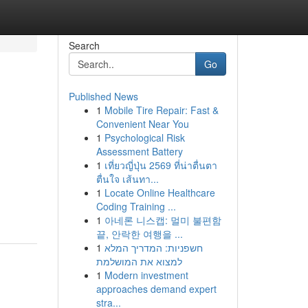
Search
Go
Published News
1
Mobile Tire Repair: Fast &
Convenient Near You
1
Psychological Risk
Assessment Battery
1
เที่ยวญี่ปุ่น 2569 ที่น่าตื่นตา
ตื่นใจ เส้นทา...
1
Locate Online Healthcare
Coding Training ...
1
아네론 니스캡: 멀미 불편함
끝, 안락한 여행을 ...
1
חשפניות: המדריך המלא
למצוא את המושלמת
1
Modern investment
approaches demand expert
stra...