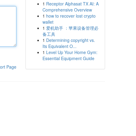
1
Receptor Alphasat TX AI: A
Comprehensive Overview
1
how to recover lost crypto
wallet
1
爱机助手 ：苹果设备管理必
备工具
1
Determining copyright vs.
Its Equivalent O...
1
Level Up Your Home Gym:
Essential Equipment Guide
ort Page