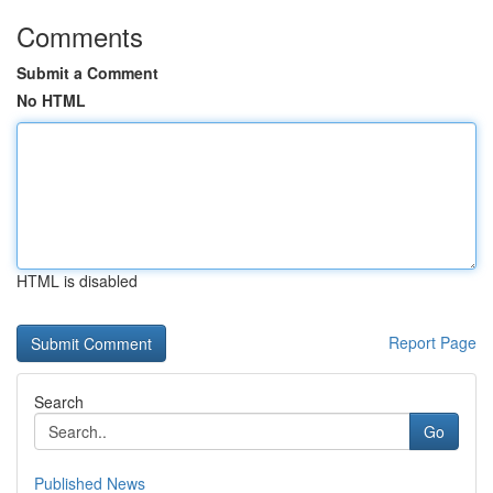
Comments
Submit a Comment
No HTML
HTML is disabled
Report Page
Search
Go
Published News