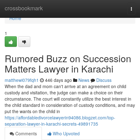
Home
crossbookmark
Togg
navi
Home
1
Rumored Buzz on Succession
Matters Lawyer in Karachi
matthewi079fqh1
446 days ago
News
Discuss
When the dad and mom can't arrive at an agreement on child
custody and visitation, the judge can make a choice on their
circumstance. The court will constantly utilize the best interest in
the child standard in consideration of custody conditions, and may
put the wants on the child in
https://affordabledivorcelawyerin94086.blogzet.com/top-
separation-lawyer-in-karachi-secrets-49891735
Comments
Who Upvoted