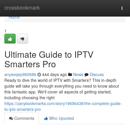
Home
crossbookmark
Togg
navi
Home
1
Ultimate Guide to IPTV
Smarters Pro
anyavqep960686
444 days ago
News
Discuss
Ready to dive the world of IPTV with Smarters? This in-depth
guide will take you through everything you need to know about
this fantastic app. We'll cover all aspects of getting started,
including choosing the right
https://zanybookmarks.com/story19656438/the-complete-guide-
to-iptv-smarters-pro
Comments
Who Upvoted