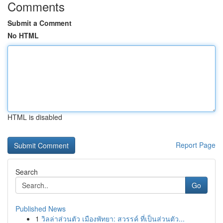
Comments
Submit a Comment
No HTML
HTML is disabled
Report Page
Search
Go
Published News
1
วิลล่าส่วนตัว เมืองพัทยา: สวรรค์ ที่เป็นส่วนตัว...