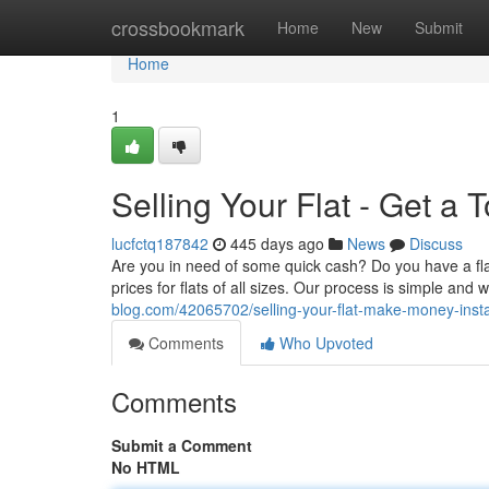
Home
crossbookmark
Home
New
Submit
Home
1
Selling Your Flat - Get a 
lucfctq187842
445 days ago
News
Discuss
Are you in need of some quick cash? Do you have a flat
prices for flats of all sizes. Our process is simple and
blog.com/42065702/selling-your-flat-make-money-insta
Comments
Who Upvoted
Comments
Submit a Comment
No HTML