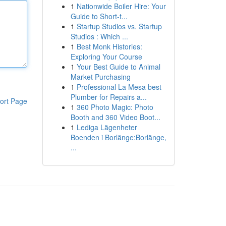
1
Nationwide Boiler Hire: Your
Guide to Short-t...
1
Startup Studios vs. Startup
Studios : Which ...
1
Best Monk Histories:
Exploring Your Course
1
Your Best Guide to Animal
Market Purchasing
1
Professional La Mesa best
Plumber for Repairs a...
ort Page
1
360 Photo Magic: Photo
Booth and 360 Video Boot...
1
Lediga Lägenheter
Boenden i Borlänge:Borlänge,
...