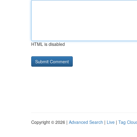
HTML is disabled
Copyright © 2026 |
Advanced Search
|
Live
|
Tag Clou