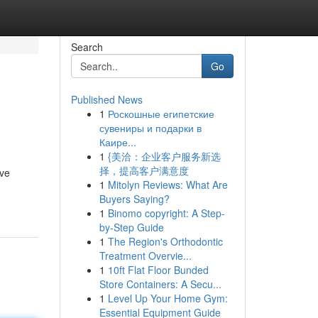
Search
Go
Published News
1
Роскошные египетские
сувениры и подарки в
Каире...
1
{美洽：企业客户服务新选
择，提高客户满意度
ive
1
Mitolyn Reviews: What Are
Buyers Saying?
1
Binomo copyright: A Step-
by-Step Guide
1
The Region's Orthodontic
Treatment Overvie...
1
10ft Flat Floor Bunded
Store Containers: A Secu...
1
Level Up Your Home Gym:
Essential Equipment Guide