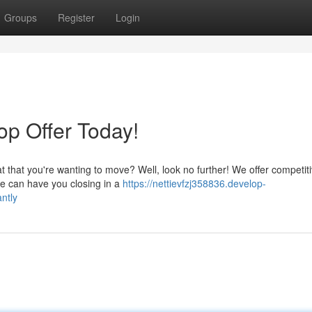
Groups
Register
Login
Top Offer Today!
 that you're wanting to move? Well, look no further! We offer competit
 we can have you closing in a
https://nettievfzj358836.develop-
ntly