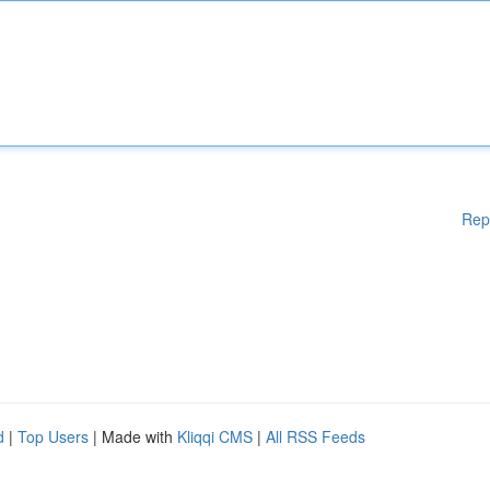
Rep
d
|
Top Users
| Made with
Kliqqi CMS
|
All RSS Feeds