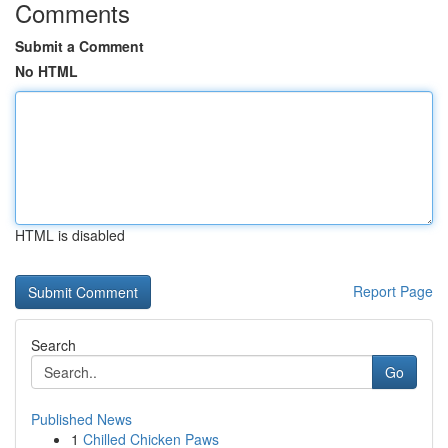
Comments
Submit a Comment
No HTML
HTML is disabled
Report Page
Search
Go
Published News
1
Chilled Chicken Paws