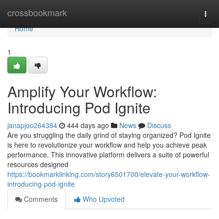
Home
crossbookmark
Togg
navi
Home
1
Amplify Your Workflow:
Introducing Pod Ignite
janapjoo264384
444 days ago
News
Discuss
Are you struggling the daily grind of staying organized? Pod Ignite
is here to revolutionize your workflow and help you achieve peak
performance. This innovative platform delivers a suite of powerful
resources designed
https://bookmarklinking.com/story6501700/elevate-your-workflow-
introducing-pod-ignite
Comments
Who Upvoted