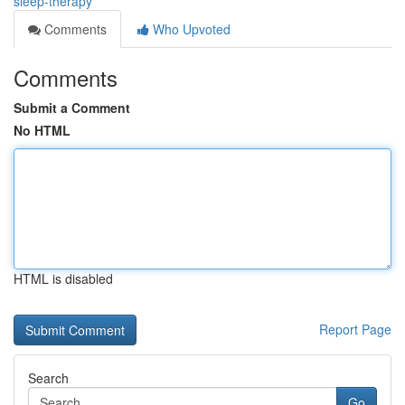
sleep-therapy
Comments
Who Upvoted
Comments
Submit a Comment
No HTML
HTML is disabled
Report Page
Search
Go