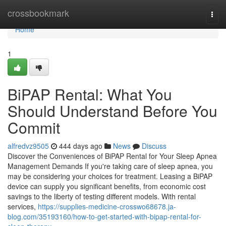
Home
crossbookmark
Togg
navi
Home
1
BiPAP Rental: What You
Should Understand Before You
Commit
alfredvz9505
444 days ago
News
Discuss
Discover the Conveniences of BiPAP Rental for Your Sleep Apnea
Management Demands If you're taking care of sleep apnea, you
may be considering your choices for treatment. Leasing a BiPAP
device can supply you significant benefits, from economic cost
savings to the liberty of testing different models. With rental
services,
https://supplies-medicine-crosswo68678.ja-
blog.com/35193160/how-to-get-started-with-bipap-rental-for-