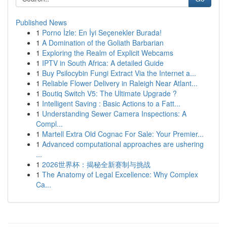
Published News
1
Porno İzle: En İyi Seçenekler Burada!
1
A Domination of the Goliath Barbarian
1
Exploring the Realm of Explicit Webcams
1
IPTV in South Africa: A detailed Guide
1
Buy Psilocybin Fungi Extract Via the Internet a...
1
Reliable Flower Delivery in Raleigh Near Atlant...
1
Boutiq Switch V5: The Ultimate Upgrade ?
1
Intelligent Saving : Basic Actions to a Fatt...
1
Understanding Sewer Camera Inspections: A
Compl...
1
Martell Extra Old Cognac For Sale: Your Premier...
1
Advanced computational approaches are ushering
...
1
2026世界杯：揭秘全新赛制与挑战
1
The Anatomy of Legal Excellence: Why Complex
Ca...