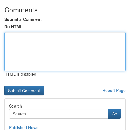
Comments
Submit a Comment
No HTML
HTML is disabled
Report Page
Search
Go
Published News