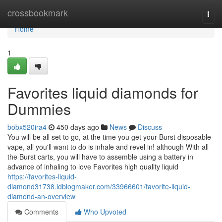
Home
crossbookmark
Togg
navi
Home
1
Favorites liquid diamonds for
Dummies
bobx520ira4
450 days ago
News
Discuss
You will be all set to go, at the time you get your Burst disposable
vape, all you'll want to do is inhale and revel in! although With all
the Burst carts, you will have to assemble using a battery in
advance of inhaling to love Favorites high quality liquid
https://favorites-liquid-
diamond31738.idblogmaker.com/33966601/favorite-liquid-
diamond-an-overview
Comments
Who Upvoted