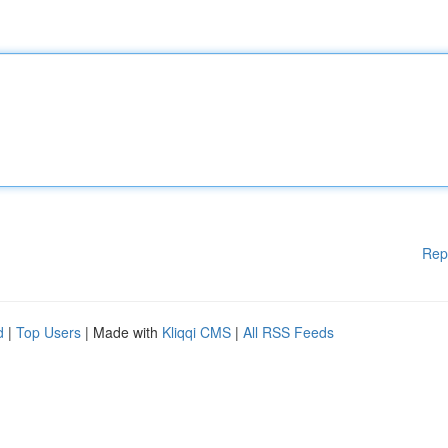
Rep
d
|
Top Users
| Made with
Kliqqi CMS
|
All RSS Feeds