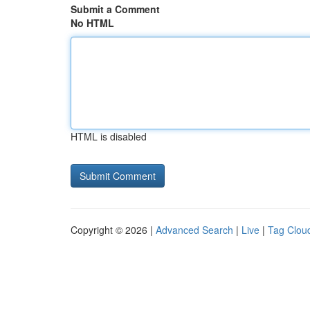
Submit a Comment
No HTML
HTML is disabled
Copyright © 2026 |
Advanced Search
|
Live
|
Tag Clou