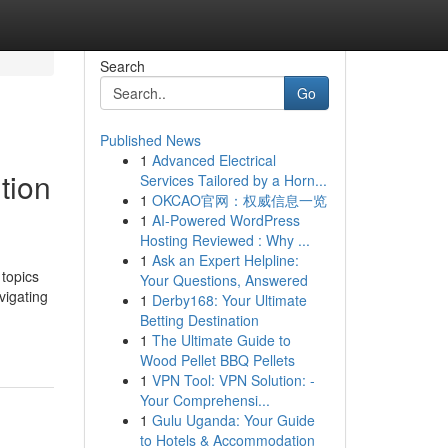
Search
Go
Published News
1
Advanced Electrical
tion
Services Tailored by a Horn...
1
OKCAO官网：权威信息一览
1
AI-Powered WordPress
Hosting Reviewed : Why ...
1
Ask an Expert Helpline:
 topics
Your Questions, Answered
vigating
1
Derby168: Your Ultimate
Betting Destination
1
The Ultimate Guide to
Wood Pellet BBQ Pellets
1
VPN Tool: VPN Solution: -
Your Comprehensi...
1
Gulu Uganda: Your Guide
to Hotels & Accommodation