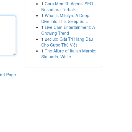
1
Cara Memilih Agensi SEO
Nusantara Terbaik
1
What is Mitolyn: A Deep
Dive into This Sleep Su...
1
Live Cam Entertainment: A
Growing Trend
1
24club: Giải Trí Hàng Đầu
Cho Cược Thủ Việt
1
The Allure of Italian Marble:
Statuario, White ...
ort Page