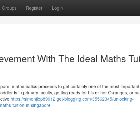
Groups
Register
Login
vement With The Ideal Maths Tui
apore, mathematics proceeds to get certainly one of the most important
oddler is in primary faculty, getting ready for his or her O-ranges, or na
uctive
https://simonjlop89012.get-blogging.com/35562345/unlocking-
aths-tuition-in-singapore