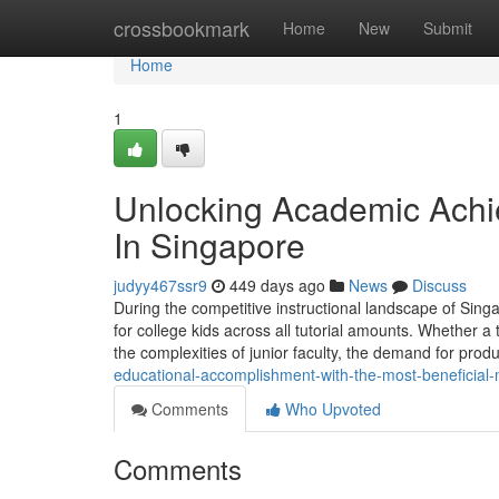
Home
crossbookmark
Home
New
Submit
Home
1
Unlocking Academic Achie
In Singapore
judyy467ssr9
449 days ago
News
Discuss
During the competitive instructional landscape of Sing
for college kids across all tutorial amounts. Whether a t
the complexities of junior faculty, the demand for prod
educational-accomplishment-with-the-most-beneficial-m
Comments
Who Upvoted
Comments