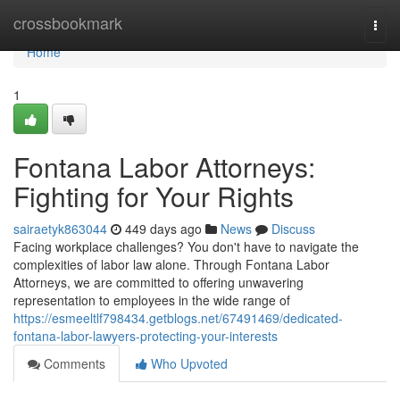
Home
crossbookmark
Togg
navi
Home
1
Fontana Labor Attorneys:
Fighting for Your Rights
sairaetyk863044
449 days ago
News
Discuss
Facing workplace challenges? You don't have to navigate the
complexities of labor law alone. Through Fontana Labor
Attorneys, we are committed to offering unwavering
representation to employees in the wide range of
https://esmeeltlf798434.getblogs.net/67491469/dedicated-
fontana-labor-lawyers-protecting-your-interests
Comments
Who Upvoted