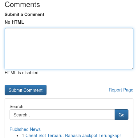
Comments
Submit a Comment
No HTML
HTML is disabled
Report Page
Search
Go
Published News
1
Cheat Slot Terbaru: Rahasia Jackpot Terungkap!