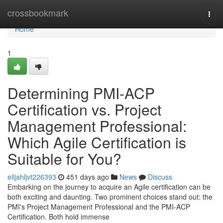
Home
crossbookmark
Togg
navi
Home
1
Determining PMI-ACP
Certification vs. Project
Management Professional:
Which Agile Certification is
Suitable for You?
elijahljvt226393
451 days ago
News
Discuss
Embarking on the journey to acquire an Agile certification can be
both exciting and daunting. Two prominent choices stand out: the
PMI's Project Management Professional and the PMI-ACP
Certification. Both hold immense