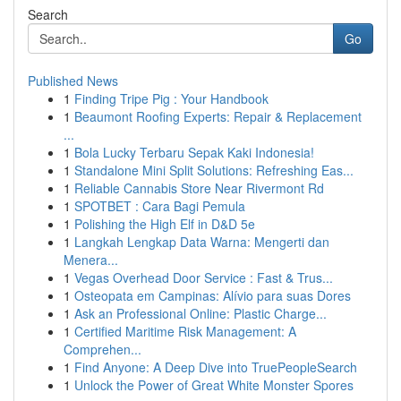
Search
Go
Published News
1
Finding Tripe Pig : Your Handbook
1
Beaumont Roofing Experts: Repair & Replacement
...
1
Bola Lucky Terbaru Sepak Kaki Indonesia!
1
Standalone Mini Split Solutions: Refreshing Eas...
1
Reliable Cannabis Store Near Rivermont Rd
1
SPOTBET : Cara Bagi Pemula
1
Polishing the High Elf in D&D 5e
1
Langkah Lengkap Data Warna: Mengerti dan
Menera...
1
Vegas Overhead Door Service : Fast & Trus...
1
Osteopata em Campinas: Alívio para suas Dores
1
Ask an Professional Online: Plastic Charge...
1
Certified Maritime Risk Management: A
Comprehen...
1
Find Anyone: A Deep Dive into TruePeopleSearch
1
Unlock the Power of Great White Monster Spores