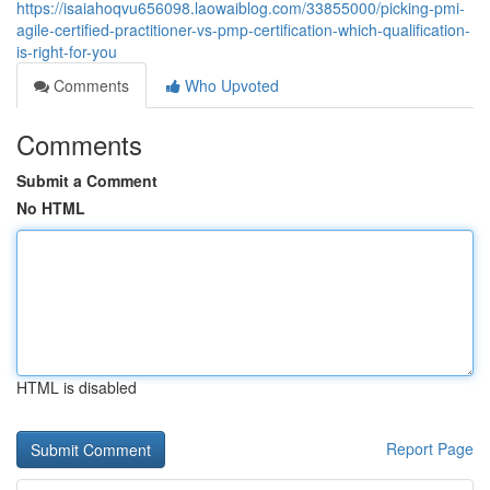
https://isaiahoqvu656098.laowaiblog.com/33855000/picking-pmi-
agile-certified-practitioner-vs-pmp-certification-which-qualification-
is-right-for-you
Comments
Who Upvoted
Comments
Submit a Comment
No HTML
HTML is disabled
Report Page