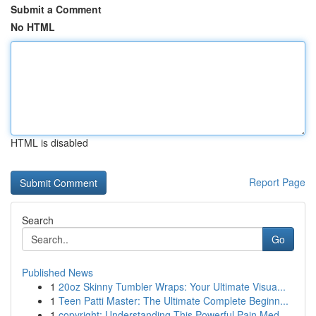
Submit a Comment
No HTML
HTML is disabled
Report Page
Search
Go
Published News
1
20oz Skinny Tumbler Wraps: Your Ultimate Visua...
1
Teen Patti Master: The Ultimate Complete Beginn...
1
copyright: Understanding This Powerful Pain Med...