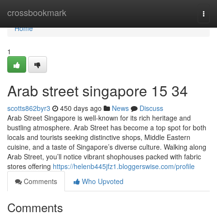
Home
crossbookmark
Togg
navi
Home
1
Arab street singapore​ 15 34
scotts862byr3
450 days ago
News
Discuss
Arab Street Singapore is well-known for its rich heritage and
bustling atmosphere. Arab Street has become a top spot for both
locals and tourists seeking distinctive shops, Middle Eastern
cuisine, and a taste of Singapore’s diverse culture. Walking along
Arab Street, you’ll notice vibrant shophouses packed with fabric
stores offering
https://helenb445jfz1.bloggerswise.com/profile
Comments
Who Upvoted
Comments