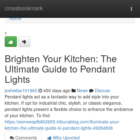
Home
crossbookmark
Togg
navi
Home
1
Brighten Your Kitchen: The
Ultimate Guide to Pendant
Lights
joshwfae101960
450 days ago
News
Discuss
Pendant lights act as a fantastic way to add style into your
kitchen. If opt for industrial chic, stylish, or classic elegance,
pendant lights present a flexible choice to enhance the ambience
of your kitchen. To find
https://esmeeepfb802655.tribunablog.com/illuminate-your-
kitchen-the-ultimate-guide-to-pendant-lights-49284808
Comments
Who Upvoted