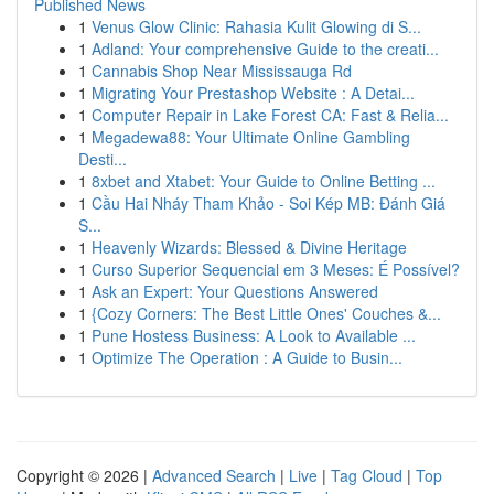
Published News
1
Venus Glow Clinic: Rahasia Kulit Glowing di S...
1
Adland: Your comprehensive Guide to the creati...
1
Cannabis Shop Near Mississauga Rd
1
Migrating Your Prestashop Website : A Detai...
1
Computer Repair in Lake Forest CA: Fast & Relia...
1
Megadewa88: Your Ultimate Online Gambling
Desti...
1
8xbet and Xtabet: Your Guide to Online Betting ...
1
Cầu Hai Nháy Tham Khảo - Soi Kép MB: Đánh Giá
S...
1
Heavenly Wizards: Blessed & Divine Heritage
1
Curso Superior Sequencial em 3 Meses: É Possível?
1
Ask an Expert: Your Questions Answered
1
{Cozy Corners: The Best Little Ones' Couches &...
1
Pune Hostess Business: A Look to Available ...
1
Optimize The Operation : A Guide to Busin...
Copyright © 2026 |
Advanced Search
|
Live
|
Tag Cloud
|
Top