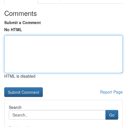
Comments
Submit a Comment
No HTML
HTML is disabled
Report Page
Search
Go