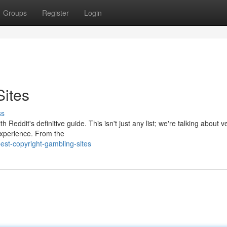
Groups
Register
Login
Sites
ss
 Reddit's definitive guide. This isn't just any list; we're talking about v
 experience. From the
st-copyright-gambling-sites