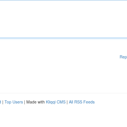
Rep
d
|
Top Users
| Made with
Kliqqi CMS
|
All RSS Feeds