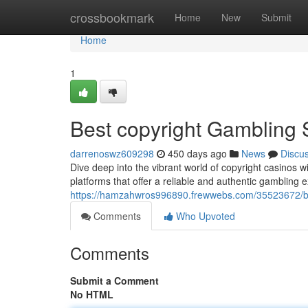
Home
crossbookmark
Home
New
Submit
Home
1
Best copyright Gambling 
darrenoswz609298
450 days ago
News
Discu
Dive deep into the vibrant world of copyright casinos with
platforms that offer a reliable and authentic gambling
https://hamzahwros996890.frewwebs.com/35523672/be
Comments
Who Upvoted
Comments
Submit a Comment
No HTML