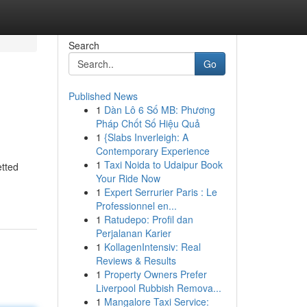
Search
Go
Published News
1
Dàn Lô 6 Số MB: Phương
Pháp Chốt Số Hiệu Quả
1
{Slabs Inverleigh: A
Contemporary Experience
1
Taxi Noida to Udaipur Book
etted
Your Ride Now
1
Expert Serrurier Paris : Le
Professionnel en...
1
Ratudepo: Profil dan
Perjalanan Karier
1
KollagenIntensiv: Real
Reviews & Results
1
Property Owners Prefer
Liverpool Rubbish Remova...
1
Mangalore Taxi Service: