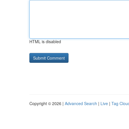
HTML is disabled
Copyright © 2026 |
Advanced Search
|
Live
|
Tag Clou