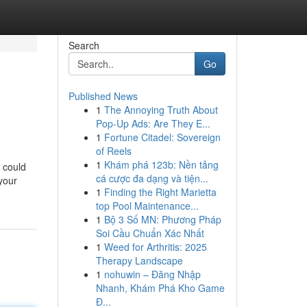
Search
Go
Published News
1
The Annoying Truth About
Pop-Up Ads: Are They E...
1
Fortune Citadel: Sovereign
of Reels
1
Khám phá 123b: Nền tảng
 could
cá cược đa dạng và tiện...
 your
1
Finding the Right Marietta
top Pool Maintenance...
1
Bộ 3 Số MN: Phương Pháp
Soi Cầu Chuẩn Xác Nhất
1
Weed for Arthritis: 2025
Therapy Landscape
1
nohuwin – Đăng Nhập
Nhanh, Khám Phá Kho Game
Đ...