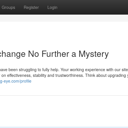
Groups
Register
Login
xchange No Further a Mystery
ve been struggling to fully help. Your working experience with our site
r on effectiveness, stability and trustworthiness. Think about upgrading
g-eye.com/profile