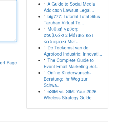
1
A Guide to Social Media
Addiction Lawsuit Legal...
1
big777: Tutorial Total Situs
Taruhan Virtual Te...
1
Μυθική γεύση:
σουβλάκια Μύτικα και
καλαμάκι Μύτ...
1
De Toekomst van de
Agrofood Industrie: Innovati...
1
The Complete Guide to
ort Page
Event Email Marketing Sof...
1
Online Kinderwunsch-
Beratung: Ihr Weg zur
Schwa...
1
eSIM vs. SIM: Your 2026
Wireless Strategy Guide