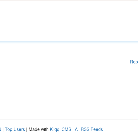
Rep
d
|
Top Users
| Made with
Kliqqi CMS
|
All RSS Feeds