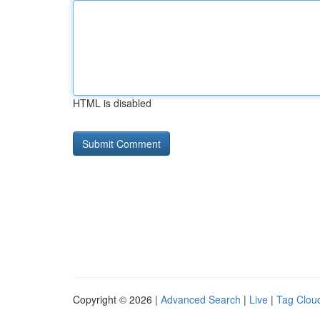
HTML is disabled
Copyright © 2026 |
Advanced Search
|
Live
|
Tag Clou