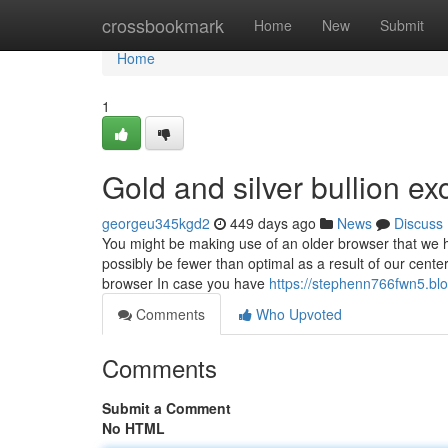
Home
crossbookmark
Home
New
Submit
Home
1
Gold and silver bullion e
georgeu345kgd2
449 days ago
News
Discuss
You might be making use of an older browser that we ha
possibly be fewer than optimal as a result of our cente
browser In case you have
https://stephenn766fwn5.blo
Comments
Who Upvoted
Comments
Submit a Comment
No HTML