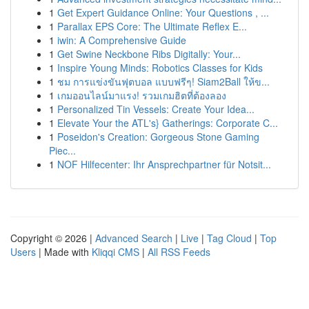
1
Get Expert Guidance Online: Your Questions , ...
1
Parallax EPS Core: The Ultimate Reflex E...
1
iwin: A Comprehensive Guide
1
Get Swine Neckbone Ribs Digitally: Your...
1
Inspire Young Minds: Robotics Classes for Kids
1
ชม การแข่งขันฟุตบอล แบบฟรีๆ! Siam2Ball ให้ข...
1
เกมออนไลน์มาแรง! รวมเกมฮิตที่ต้องลอง
1
Personalized Tin Vessels: Create Your Idea...
1
Elevate Your the ATL's} Gatherings: Corporate C...
1
Poseidon's Creation: Gorgeous Stone Gaming
Piec...
1
NOF Hilfecenter: Ihr Ansprechpartner für Notsit...
Copyright © 2026 |
Advanced Search
|
Live
|
Tag Cloud
|
Top
Users
| Made with
Kliqqi CMS
|
All RSS Feeds