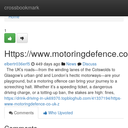
Home
crossbookmark
Home
1
Https://www.motoringdefence.co
elbertr036erf5
449 days ago
News
Discuss
The UK’s roads—from the winding lanes of the Cotswolds to
Glasgow’s urban grid and London’s hectic motorways—are your
playground, but a motoring offence can bring your journey to a
screeching halt. Whether it’s a speeding ticket, a dangerous
driving charge, or a totting-up ban, the stakes are high: fines,
https://drink-driving-in-uk69370.topbloghub.com/41337194/https-
www-motoringdefence-co-uk-z
Comments
Who Upvoted
Comments