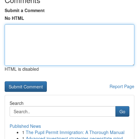
Submit a Comment
No HTML
HTML is disabled
Report Page
Search
Go
Published News
1
The Pupil Permit Immigration: A Thorough Manual
1
Advanced investment strategies necessitate mind...