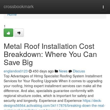
Home
crossbookmark
Togg
navi
Home
1
Metal Roof Installation Cost
Breakdown: Where You Can
Save Big
englandos0123
450 days ago
News
Discuss
Top Advantages of Hiring Specialist Roofing System Installment
Services for Your Roofing Upgrade When it comes to upgrading
your roofing, hiring expert installment services can make all the
difference. And also, specialists guarantee conformity with
regional structure codes, which is important for safety and
security and longevity. Experience and Experience
https://deck-
designs56564.activablog.com/34117876/breaking-down-the-real-