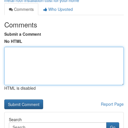
metal-roof-installation-cost-for-your-home
Comments
Who Upvoted
Comments
Submit a Comment
No HTML
HTML is disabled
Report Page
Search
Go