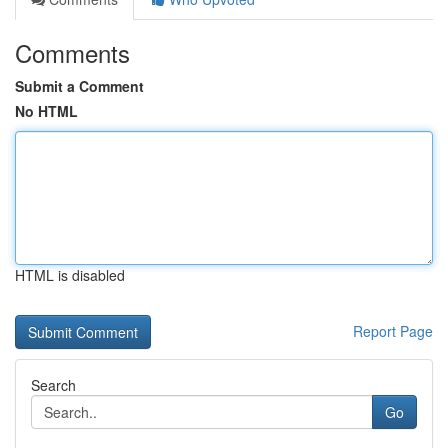
Comments
Submit a Comment
No HTML
HTML is disabled
Report Page
Search
Go