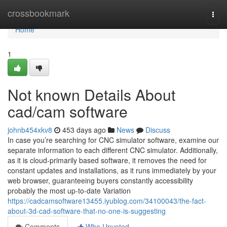
Home
crossbookmark
Togg
navi
Home
1
Not known Details About
cad/cam software
johnb454xkv8
453 days ago
News
Discuss
In case you’re searching for CNC simulator software, examine our
separate information to each different CNC simulator. Additionally,
as it is cloud-primarily based software, it removes the need for
constant updates and installations, as it runs immediately by your
web browser, guaranteeing buyers constantly accessibility
probably the most up-to-date Variation
https://cadcamsoftware13455.iyublog.com/34100043/the-fact-
about-3d-cad-software-that-no-one-is-suggesting
Comments
Who Upvoted