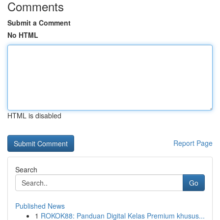
Comments
Submit a Comment
No HTML
HTML is disabled
Report Page
Search
Go
Published News
1
ROKOK88: Panduan Digital Kelas Premium khusus...