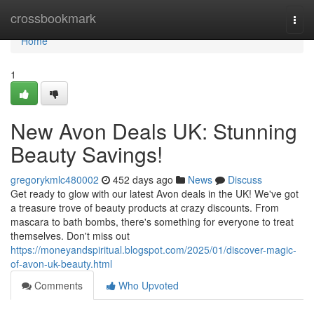
Home
crossbookmark
Togg
navi
Home
1
New Avon Deals UK: Stunning
Beauty Savings!
gregorykmlc480002
452 days ago
News
Discuss
Get ready to glow with our latest Avon deals in the UK! We've got
a treasure trove of beauty products at crazy discounts. From
mascara to bath bombs, there's something for everyone to treat
themselves. Don't miss out
https://moneyandspiritual.blogspot.com/2025/01/discover-magic-
of-avon-uk-beauty.html
Comments
Who Upvoted