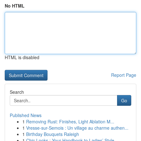
No HTML
HTML is disabled
Report Page
Search
Go
Published News
1
Removing Rust: Finishes, Light Ablation M...
1
Vresse-sur-Semois : Un village au charme authen...
1
Birthday Bouquets Raleigh
1
Chic Looks : Your Handbook to Ladies’ Style