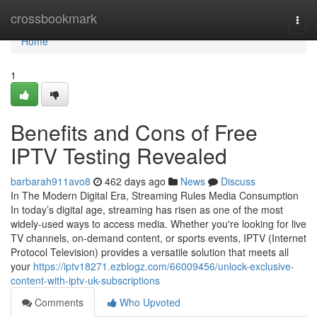
Home
crossbookmark
Togg
navi
Home
1
Benefits and Cons of Free
IPTV Testing Revealed
barbarah911avo8
462 days ago
News
Discuss
In The Modern Digital Era, Streaming Rules Media Consumption
In today’s digital age, streaming has risen as one of the most
widely-used ways to access media. Whether you're looking for live
TV channels, on-demand content, or sports events, IPTV (Internet
Protocol Television) provides a versatile solution that meets all
your
https://iptv18271.ezblogz.com/66009456/unlock-exclusive-
content-with-iptv-uk-subscriptions
Comments
Who Upvoted