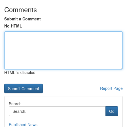
Comments
Submit a Comment
No HTML
HTML is disabled
Report Page
Search
Go
Published News