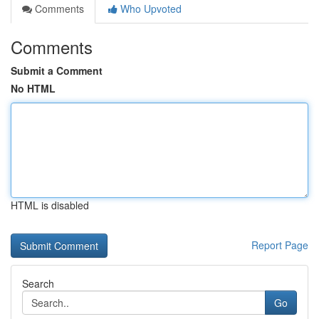
Comments
Who Upvoted
Comments
Submit a Comment
No HTML
HTML is disabled
Report Page
Search
Go