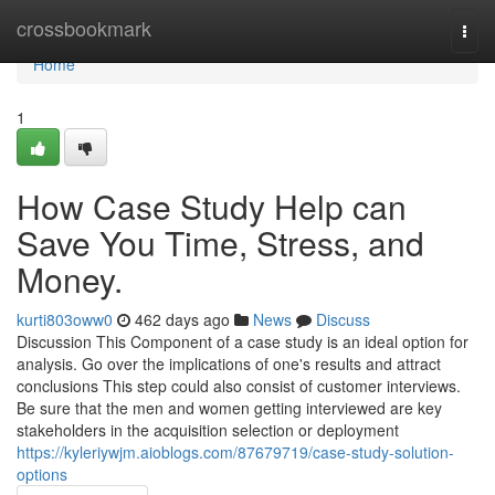
Home
crossbookmark
Togg
navi
Home
1
How Case Study Help can
Save You Time, Stress, and
Money.
kurti803oww0
462 days ago
News
Discuss
Discussion This Component of a case study is an ideal option for
analysis. Go over the implications of one's results and attract
conclusions This step could also consist of customer interviews.
Be sure that the men and women getting interviewed are key
stakeholders in the acquisition selection or deployment
https://kyleriywjm.aioblogs.com/87679719/case-study-solution-
options