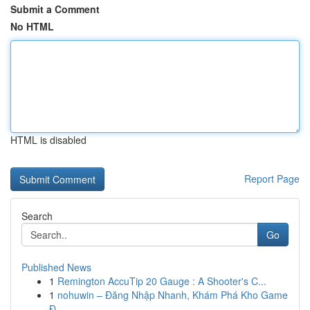
Submit a Comment
No HTML
HTML is disabled
Report Page
Search
Go
Published News
1
Remington AccuTip 20 Gauge : A Shooter's C...
1
nohuwin – Đăng Nhập Nhanh, Khám Phá Kho Game
Đ...