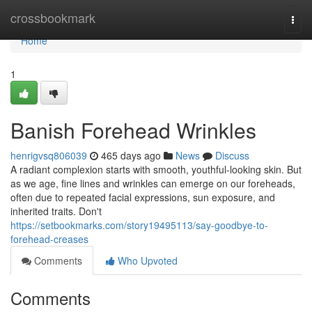
Home
crossbookmark
Togg
navi
Home
1
Banish Forehead Wrinkles
henrigvsq806039
465 days ago
News
Discuss
A radiant complexion starts with smooth, youthful-looking skin. But
as we age, fine lines and wrinkles can emerge on our foreheads,
often due to repeated facial expressions, sun exposure, and
inherited traits. Don't
https://setbookmarks.com/story19495113/say-goodbye-to-
forehead-creases
Comments
Who Upvoted
Comments