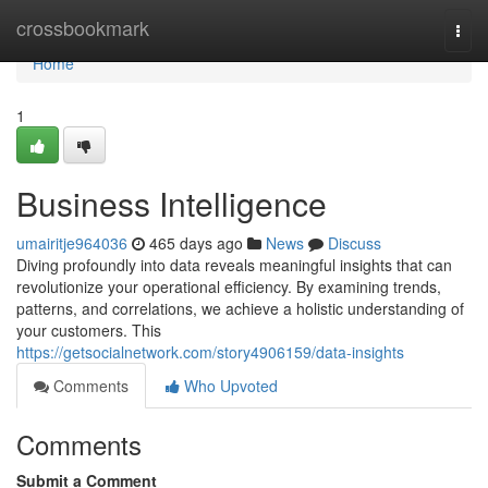
Home
crossbookmark
Togg
navi
Home
1
Business Intelligence
umairitje964036
465 days ago
News
Discuss
Diving profoundly into data reveals meaningful insights that can
revolutionize your operational efficiency. By examining trends,
patterns, and correlations, we achieve a holistic understanding of
your customers. This
https://getsocialnetwork.com/story4906159/data-insights
Comments
Who Upvoted
Comments
Submit a Comment