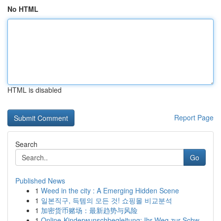
No HTML
HTML is disabled
Report Page
Search
Go
Published News
1
Weed in the city : A Emerging Hidden Scene
1
일본직구, 득템의 모든 것! 쇼핑몰 비교분석
1
加密货币赌场：最新趋势与风险
1
Online-Kinderwunschbegleitung: Ihr Weg zur Schw...