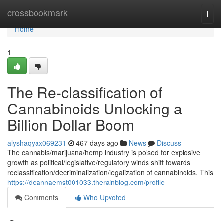
Home
crossbookmark
Togg
navi
Home
1
The Re-classification of
Cannabinoids Unlocking a
Billion Dollar Boom
alyshaqyax069231
467 days ago
News
Discuss
The cannabis/marijuana/hemp industry is poised for explosive
growth as political/legislative/regulatory winds shift towards
reclassification/decriminalization/legalization of cannabinoids. This
https://deannaemst001033.therainblog.com/profile
Comments
Who Upvoted