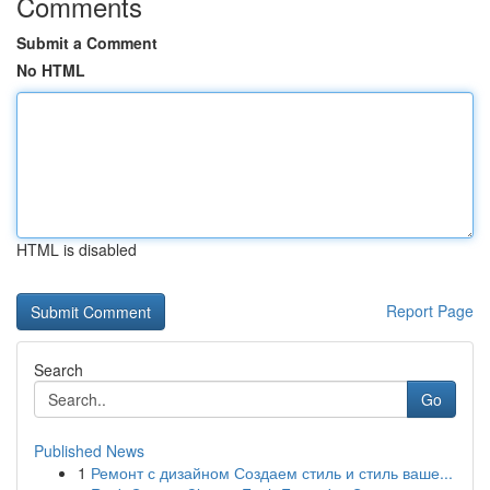
Comments
Submit a Comment
No HTML
HTML is disabled
Report Page
Search
Go
Published News
1
Ремонт с дизайном Создаем стиль и стиль ваше...