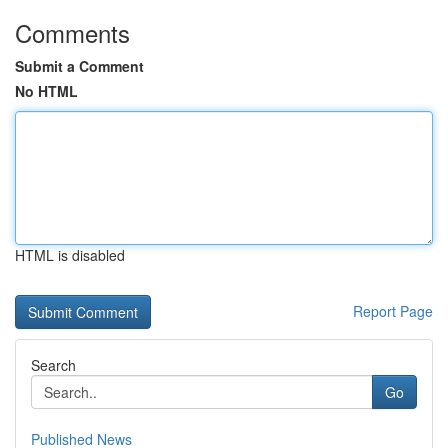
Comments
Submit a Comment
No HTML
HTML is disabled
Report Page
Search
Go
Published News