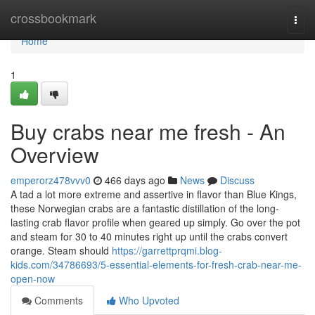
Home
crossbookmark
Togg
navi
Home
1
Buy crabs near me fresh - An
Overview
emperorz478vvv0
466 days ago
News
Discuss
A tad a lot more extreme and assertive in flavor than Blue Kings,
these Norwegian crabs are a fantastic distillation of the long-
lasting crab flavor profile when geared up simply. Go over the pot
and steam for 30 to 40 minutes right up until the crabs convert
orange. Steam should
https://garrettprqmi.blog-
kids.com/34786693/5-essential-elements-for-fresh-crab-near-me-
open-now
Comments
Who Upvoted