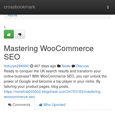
Home
crossbookmark
Togg
navi
Home
1
Mastering WooCommerce
SEO
teduzye286990
467 days ago
News
Discuss
Ready to conquer the UK search results and transform your
online business? With WooCommerce SEO, you can unlock the
power of Google and become a top player in your niche. By
tailoring your product pages, blog posts,
https://nevefciq003502.blogchaat.com/34753183/mastering-
woocommerce-seo
Comments
Who Upvoted