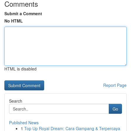
Comments
Submit a Comment
No HTML
HTML is disabled
Report Page
Search
Go
Published News
1
Top Up Royal Dream: Cara Gampang & Terpercaya