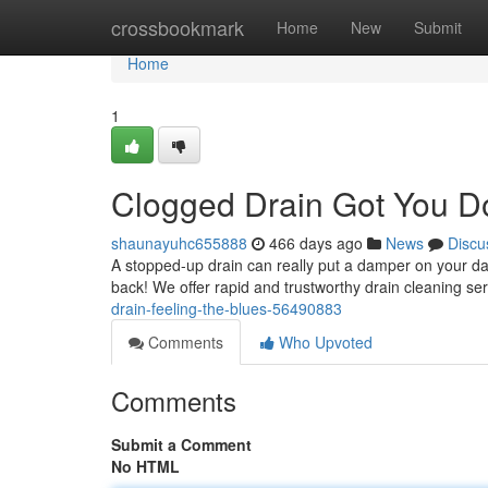
Home
crossbookmark
Home
New
Submit
Home
1
Clogged Drain Got You 
shaunayuhc655888
466 days ago
News
Discu
A stopped-up drain can really put a damper on your da
back! We offer rapid and trustworthy drain cleaning ser
drain-feeling-the-blues-56490883
Comments
Who Upvoted
Comments
Submit a Comment
No HTML