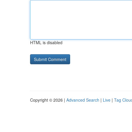
HTML is disabled
Copyright © 2026 |
Advanced Search
|
Live
|
Tag Clou