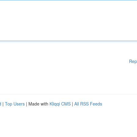
Rep
d
|
Top Users
| Made with
Kliqqi CMS
|
All RSS Feeds