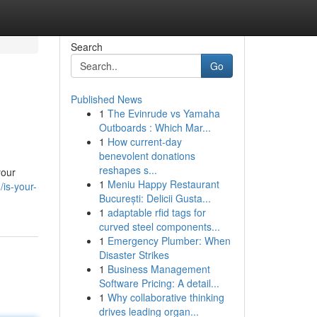
Search
Go
Published News
1
The Evinrude vs Yamaha
Outboards : Which Mar...
1
How current-day
benevolent donations
reshapes s...
your
1
Meniu Happy Restaurant
is-your-
București: Delicii Gusta...
1
adaptable rfid tags for
curved steel components...
1
Emergency Plumber: When
Disaster Strikes
1
Business Management
Software Pricing: A detail...
1
Why collaborative thinking
drives leading organ...