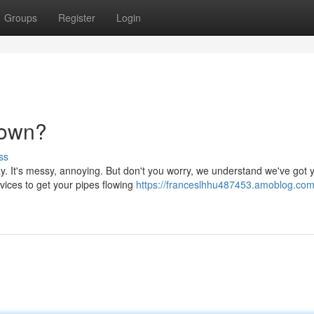
Groups
Register
Login
Down?
ss
y. It's messy, annoying. But don't you worry, we understand we've got 
vices to get your pipes flowing
https://franceslhhu487453.amoblog.com/