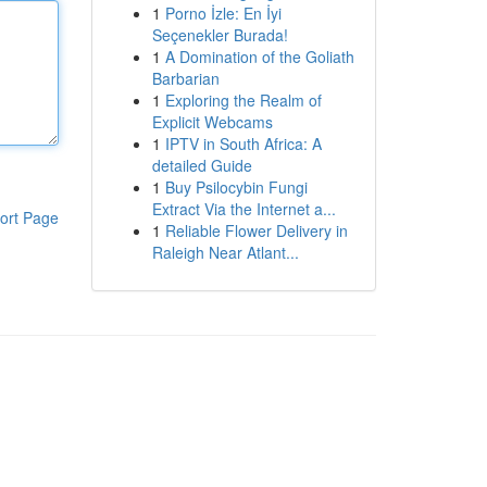
1
Porno İzle: En İyi
Seçenekler Burada!
1
A Domination of the Goliath
Barbarian
1
Exploring the Realm of
Explicit Webcams
1
IPTV in South Africa: A
detailed Guide
1
Buy Psilocybin Fungi
Extract Via the Internet a...
ort Page
1
Reliable Flower Delivery in
Raleigh Near Atlant...