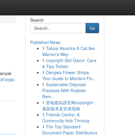
Search
Go
Published News
1
Tabaxi Ascetics A Cat-like
Warrior's Way
1
copyright Slot Gacor: Cara
& Tips Terkini
1
Dangwa Flower Shops:
Banyak
Your Guide to Manila's Flo...
il-jogja-
1
Sustainable Disposal
Practices With Rubbish
Rem...
1
雷电模拟器官网copyright：
最新版本及安装指南
1
Friends Centre: A
Community Hub Thriving
1
The Top Standard
Document Paper Distributors