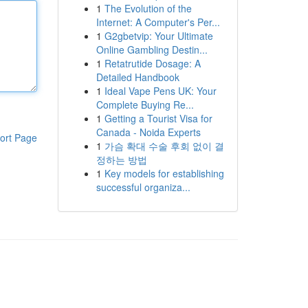
1
The Evolution of the
Internet: A Computer's Per...
1
G2gbetvip: Your Ultimate
Online Gambling Destin...
1
Retatrutide Dosage: A
Detailed Handbook
1
Ideal Vape Pens UK: Your
Complete Buying Re...
1
Getting a Tourist Visa for
Canada - Noida Experts
ort Page
1
가슴 확대 수술 후회 없이 결
정하는 방법
1
Key models for establishing
successful organiza...