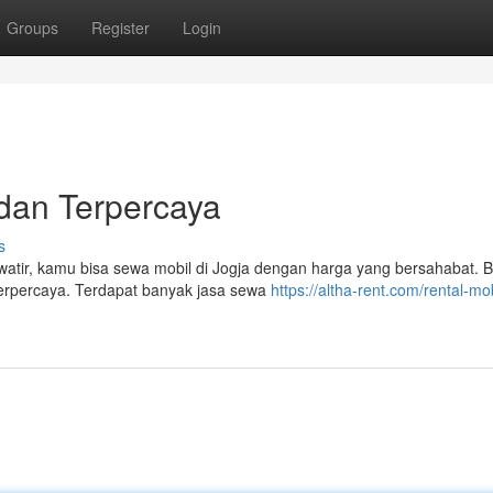
Groups
Register
Login
dan Terpercaya
s
atir, kamu bisa sewa mobil di Jogja dengan harga yang bersahabat. 
 terpercaya. Terdapat banyak jasa sewa
https://altha-rent.com/rental-mob