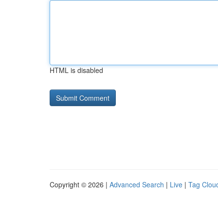
HTML is disabled
Copyright © 2026 |
Advanced Search
|
Live
|
Tag Clou