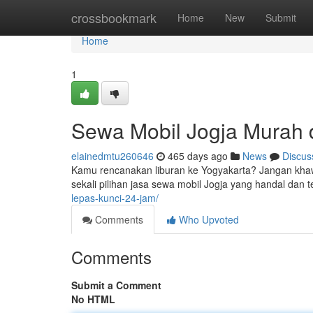
Home
crossbookmark
Home
New
Submit
Home
1
Sewa Mobil Jogja Murah 
elainedmtu260646
465 days ago
News
Discus
Kamu rencanakan liburan ke Yogyakarta? Jangan khaw
sekali pilihan jasa sewa mobil Jogja yang handal dan
lepas-kunci-24-jam/
Comments
Who Upvoted
Comments
Submit a Comment
No HTML