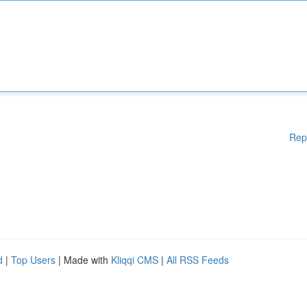
Rep
d
|
Top Users
| Made with
Kliqqi CMS
|
All RSS Feeds