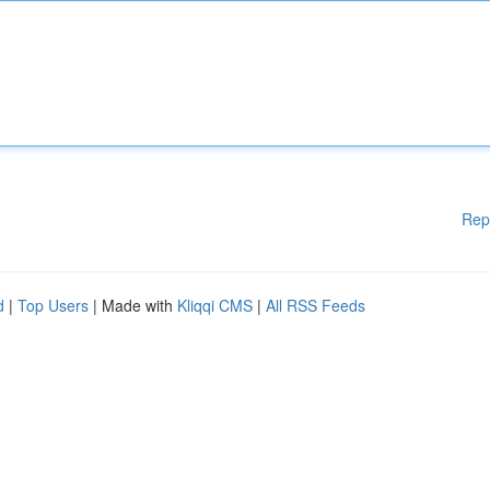
Rep
d
|
Top Users
| Made with
Kliqqi CMS
|
All RSS Feeds