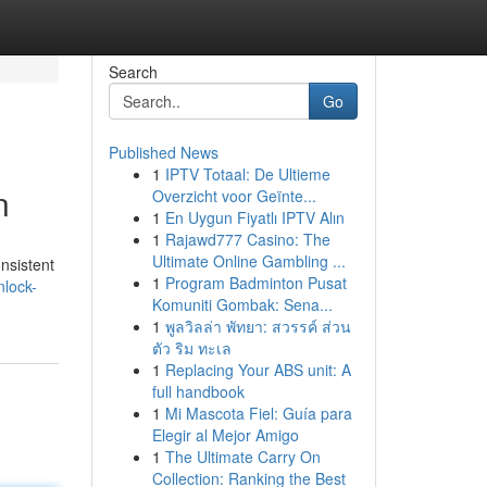
Search
Go
Published News
1
IPTV Totaal: De Ultieme
n
Overzicht voor Geïnte...
1
En Uygun Fiyatlı IPTV Alın
1
Rajawd777 Casino: The
Ultimate Online Gambling ...
onsistent
1
Program Badminton Pusat
nlock-
Komuniti Gombak: Sena...
1
พูลวิลล่า พัทยา: สวรรค์ ส่วน
ตัว ริม ทะเล
1
Replacing Your ABS unit: A
full handbook
1
Mi Mascota Fiel: Guía para
Elegir al Mejor Amigo
1
The Ultimate Carry On
Collection: Ranking the Best