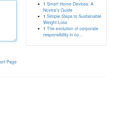
1
Smart Home Devices: A
Novice's Guide
1
Simple Steps to Sustainable
Weight Loss
1
The evolution of corporate
responsibility in co...
ort Page