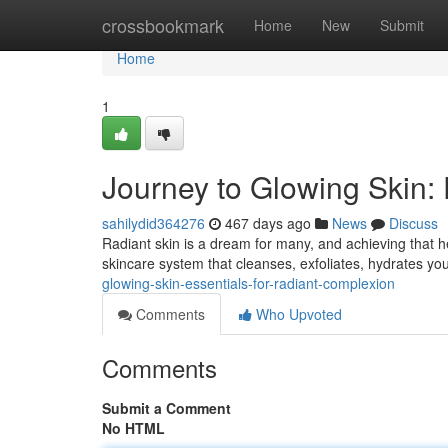
Home
crossbookmark
Home
New
Submit
Home
1
Journey to Glowing Skin:
sahilydid364276
467 days ago
News
Discuss
Radiant skin is a dream for many, and achieving that hea
skincare system that cleanses, exfoliates, hydrates your
glowing-skin-essentials-for-radiant-complexion
Comments
Who Upvoted
Comments
Submit a Comment
No HTML