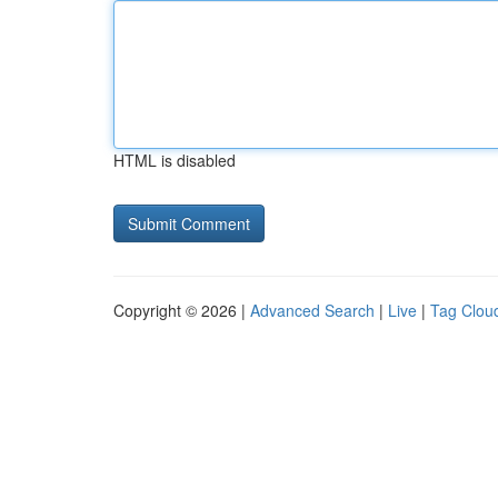
HTML is disabled
Copyright © 2026 |
Advanced Search
|
Live
|
Tag Clou