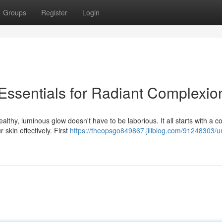
Groups
Register
Login
 Essentials for Radiant Complexio
lthy, luminous glow doesn't have to be laborious. It all starts with a c
 skin effectively. First
https://theopsgo849867.jiliblog.com/91248303/u