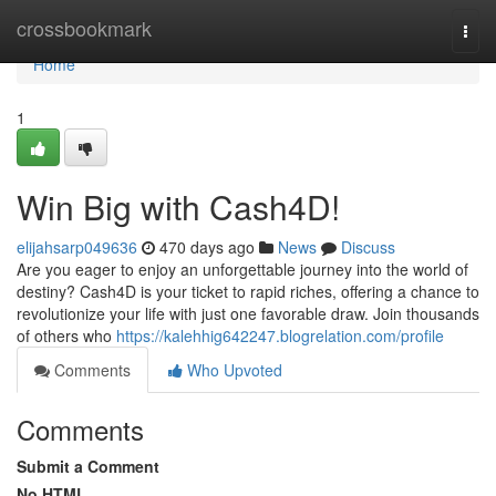
Home
crossbookmark
Togg
navi
Home
1
Win Big with Cash4D!
elijahsarp049636
470 days ago
News
Discuss
Are you eager to enjoy an unforgettable journey into the world of
destiny? Cash4D is your ticket to rapid riches, offering a chance to
revolutionize your life with just one favorable draw. Join thousands
of others who
https://kalehhig642247.blogrelation.com/profile
Comments
Who Upvoted
Comments
Submit a Comment
No HTML