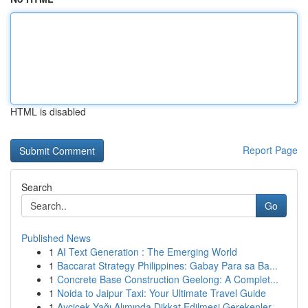
HTML is disabled
Report Page
Search
Go
Published News
1
AI Text Generation : The Emerging World
1
Baccarat Strategy Philippines: Gabay Para sa Ba...
1
Concrete Base Construction Geelong: A Complet...
1
Noida to Jaipur Taxi: Your Ultimate Travel Guide
1
Ayçiçek Yağı Alımında Dikkat Edilmesi Gerekenler