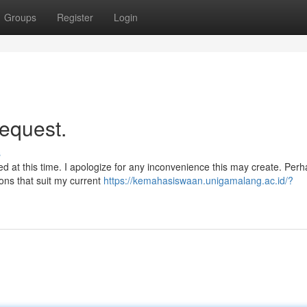
Groups
Register
Login
request.
s
need at this time. I apologize for any inconvenience this may create. Per
ions that suit my current
https://kemahasiswaan.unigamalang.ac.id/?