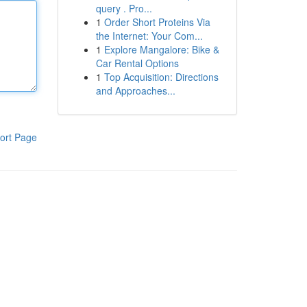
query . Pro...
1
Order Short Proteins Via
the Internet: Your Com...
1
Explore Mangalore: Bike &
Car Rental Options
1
Top Acquisition: Directions
and Approaches...
ort Page