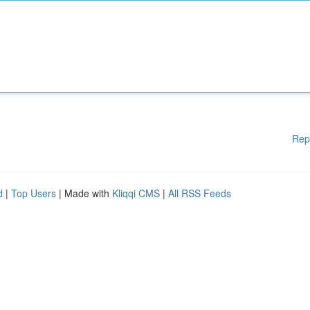
Rep
d
|
Top Users
| Made with
Kliqqi CMS
|
All RSS Feeds