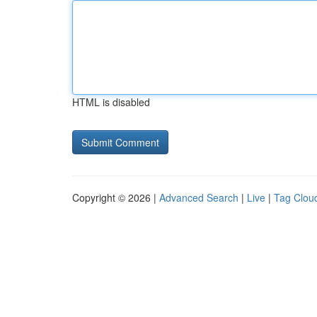
HTML is disabled
Copyright © 2026 |
Advanced Search
|
Live
|
Tag Clou