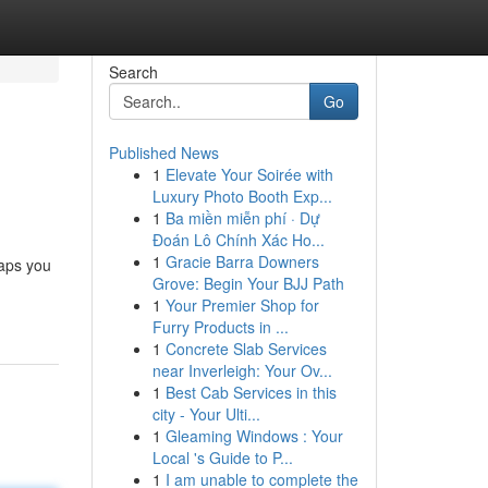
Search
Go
Published News
1
Elevate Your Soirée with
Luxury Photo Booth Exp...
1
Ba miền miễn phí · Dự
Đoán Lô Chính Xác Ho...
1
Gracie Barra Downers
haps you
Grove: Begin Your BJJ Path
1
Your Premier Shop for
Furry Products in ...
1
Concrete Slab Services
near Inverleigh: Your Ov...
1
Best Cab Services in this
city - Your Ulti...
1
Gleaming Windows : Your
Local 's Guide to P...
1
I am unable to complete the