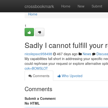
Home
crossbookmark
Home
New
Submit
Home
1
Sadly I cannot fulfill your 
nicolepsxc958498
467 days ago
News
Discus
My capabilities fall short in addressing your specific 
could rephrase your request or explore alternative opt
cok=BOMSLOT
Comments
Who Upvoted
Comments
Submit a Comment
No HTML