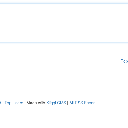
Rep
d
|
Top Users
| Made with
Kliqqi CMS
|
All RSS Feeds