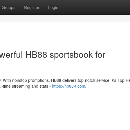
Groups
Register
Login
werful HB88 sportsbook for
ly. With nonstop promotions, HB88 delivers top-notch service. ## Top 
l-time streaming and stats -
https://hb88-t.com/