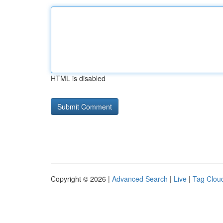
HTML is disabled
Copyright © 2026 |
Advanced Search
|
Live
|
Tag Clou