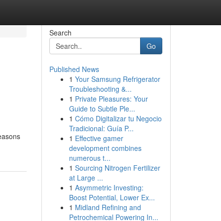
Search
Go
Published News
1
Your Samsung Refrigerator
Troubleshooting &...
1
Private Pleasures: Your
Guide to Subtle Ple...
1
Cómo Digitalizar tu Negocio
Tradicional: Guía P...
Reasons
1
Effective gamer
development combines
numerous t...
1
Sourcing Nitrogen Fertilizer
at Large ...
1
Asymmetric Investing:
Boost Potential, Lower Ex...
1
Midland Refining and
Petrochemical Powering In...