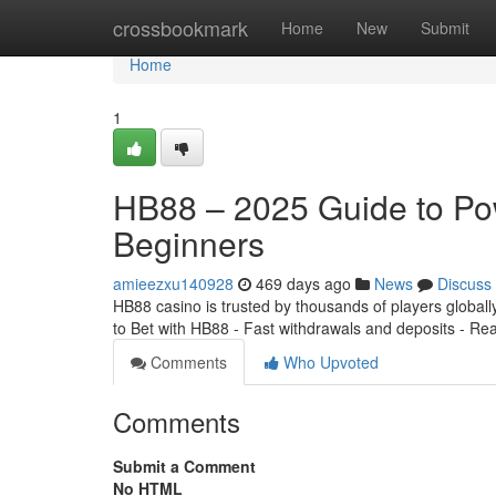
Home
crossbookmark
Home
New
Submit
Home
1
HB88 – 2025 Guide to Po
Beginners
amieezxu140928
469 days ago
News
Discuss
HB88 casino is trusted by thousands of players global
to Bet with HB88 - Fast withdrawals and deposits - Rea
Comments
Who Upvoted
Comments
Submit a Comment
No HTML