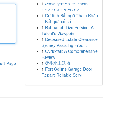
1
חשפניות: המדריך המלא
למצוא את המושלמת
1
Dự tính Bất ngờ Tham Khảo
– Kết quả xổ số ...
1
Buhnanuh Live Service: A
Talent's Viewpoint
1
Deceased Estate Clearance
Sydney Assisting Prod...
1
Ovruxtali: A Comprehensive
Review
1
柔州水上活动
ort Page
1
Fort Collins Garage Door
Repair: Reliable Servi...