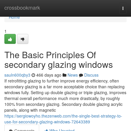
Home
crossbookmark
Togg
navi
Home
1
The Basic Principles Of
secondary glazing windows
sauln600qby3
466 days ago
News
Discuss
If retrofitting glazing to further improve energy efficiency, often
secondary glazing is a far more acceptable choice than replacing
windows fully. Setting up double glazing or triple glazing, improves
thermal overall performance much more drastically, by roughly
100% from secondary glazing. Secondary double glazing acrylic
panels, along with magnetic
https://sergiowoyho.thezenweb.com/the-single-best-strategy-to-
use-for-secondary-glazing-windows-72643389
Comments
Who Upvoted