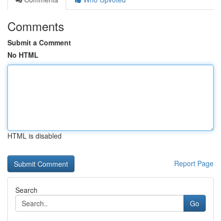
Comments
Submit a Comment
No HTML
HTML is disabled
Report Page
Search
Go