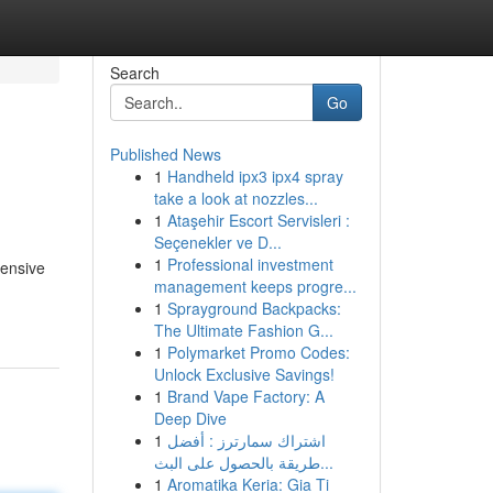
Search
Go
Published News
1
Handheld ipx3 ipx4 spray
take a look at nozzles...
1
Ataşehir Escort Servisleri :
Seçenekler ve D...
1
Professional investment
hensive
management keeps progre...
1
Sprayground Backpacks:
The Ultimate Fashion G...
1
Polymarket Promo Codes:
Unlock Exclusive Savings!
1
Brand Vape Factory: A
Deep Dive
1
اشتراك سمارترز : أفضل
طريقة بالحصول على البث...
1
Aromatika Keria: Gia Ti