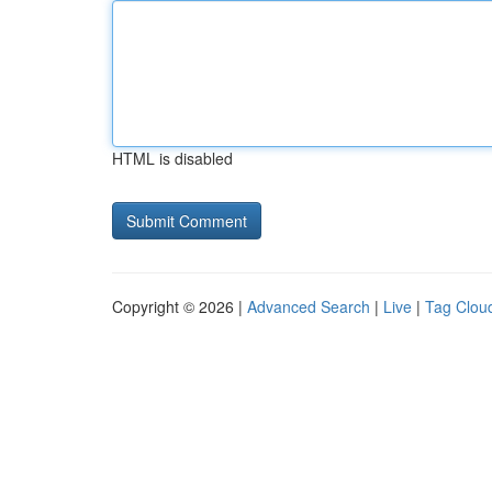
HTML is disabled
Copyright © 2026 |
Advanced Search
|
Live
|
Tag Clou