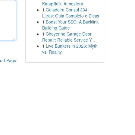
Katapliktiki Atmosfera
1
Geladeira Consul 334
Litros: Guia Completo e Dicas
1
Boost Your SEO: A Backlink
Building Guide
1
Cheyenne Garage Door
Repair: Reliable Service Y...
1
Live Bunkers in 2026: Myth
vs. Reality
ort Page