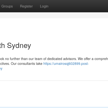
Groups
Register
Login
rth Sydney
Look no further than our team of dedicated advisors. We offer a compre
jectives. Our consultants take
https://umairosqj602899.post-
ey