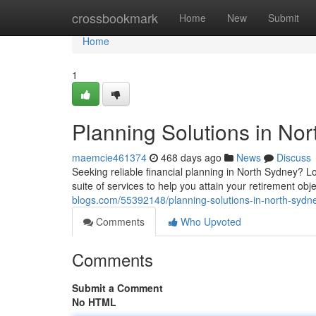
Home
crossbookmark
Home
New
Submit
Home
1
Planning Solutions in No
maemcie461374
468 days ago
News
Discuss
Seeking reliable financial planning in North Sydney? 
suite of services to help you attain your retirement ob
blogs.com/55392148/planning-solutions-in-north-sydn
Comments
Who Upvoted
Comments
Submit a Comment
No HTML