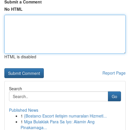
Submit a Comment
No HTML
HTML is disabled
Report Page
Search
Go
Published News
1
{Bostancı Escort iletişim numaraları Hizmetl...
1
Mga Bulaklak Para Sa Iyo: Alamin Ang
Pinakamaga...