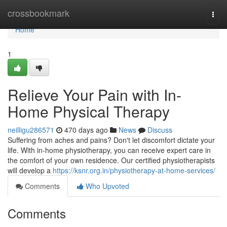
Home
crossbookmark
Togg
navi
Home
1
Relieve Your Pain with In-
Home Physical Therapy
neilligu286571
470 days ago
News
Discuss
Suffering from aches and pains? Don't let discomfort dictate your
life. With in-home physiotherapy, you can receive expert care in
the comfort of your own residence. Our certified physiotherapists
will develop a
https://ksnr.org.in/physiotherapy-at-home-services/
Comments
Who Upvoted
Comments