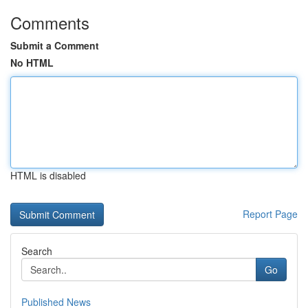
Comments
Submit a Comment
No HTML
HTML is disabled
Report Page
Search
Go
Published News