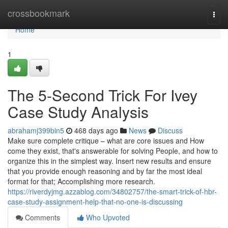
Home
crossbookmark
Togg
navi
Home
1
The 5-Second Trick For Ivey
Case Study Analysis
abrahamj399bin5
468 days ago
News
Discuss
Make sure complete critique – what are core issues and How
come they exist, that's answerable for solving People, and how to
organize this in the simplest way. Insert new results and ensure
that you provide enough reasoning and by far the most ideal
format for that; Accomplishing more research.
https://riverdyjmg.azzablog.com/34802757/the-smart-trick-of-hbr-
case-study-assignment-help-that-no-one-is-discussing
Comments
Who Upvoted