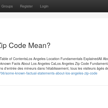
Groups
Register
Login
Zip Code Mean?
able of ContentsLos Angeles Location Fundamentals ExplainedAll Ab
nknown Facts About Los Angeles CaLos Angeles Zip Code Fundament
 d'entrée des mineurs dans l'établissement, tous les visiteurs âgés d
8706/some-known-factual-statements-about-los-angeles-zip-code