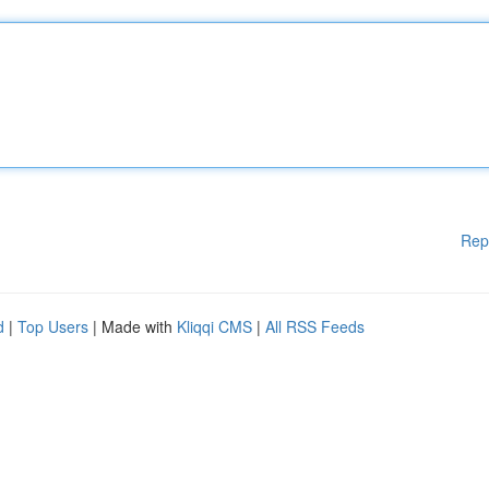
Rep
d
|
Top Users
| Made with
Kliqqi CMS
|
All RSS Feeds