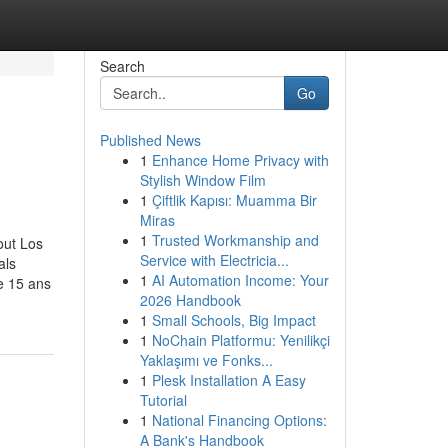
Search
Go
Published News
1
Enhance Home Privacy with
Stylish Window Film
1
Çiftlik Kapısı: Muamma Bir
Miras
1
Trusted Workmanship and
out Los
Service with Electricia...
als
1
AI Automation Income: Your
e 15 ans
2026 Handbook
1
Small Schools, Big Impact
1
NoChain Platformu: Yenilikçi
Yaklaşımı ve Fonks...
1
Plesk Installation A Easy
Tutorial
1
National Financing Options:
A Bank's Handbook