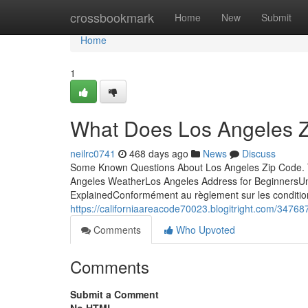
Home
crossbookmark
Home
New
Submit
Home
1
What Does Los Angeles 
neilrc0741
468 days ago
News
Discuss
Some Known Questions About Los Angeles Zip Code. T
Angeles WeatherLos Angeles Address for BeginnersU
ExplainedConformément au règlement sur les conditions
https://californiaareacode70023.blogitright.com/3476
Comments
Who Upvoted
Comments
Submit a Comment