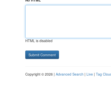
No HTML
HTML is disabled
Copyright © 2026 |
Advanced Search
|
Live
|
Tag Clou