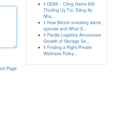
1
DE88 – Cổng Game Đổi
Thưởng Uy Tín, Đăng Ký
Nha...
1
How Bitcoin investing alerts
operate and What S...
1
Pardis Logistics Announces
Growth of Storage Se...
1
Finding a Right Private
Wellness Policy...
ort Page