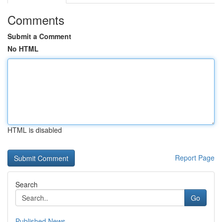
Comments
Submit a Comment
No HTML
HTML is disabled
Report Page
Search
Go
Published News