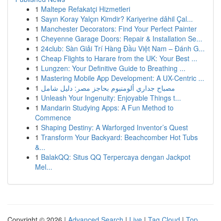
1
Maltepe Refakatçi Hizmetleri
1
Sayın Koray Yalçın Kimdir? Kariyerine dâhil Çal...
1
Manchester Decorators: Find Your Perfect Painter
1
Cheyenne Garage Doors: Repair & Installation Se...
1
24club: Sàn Giải Trí Hàng Đầu Việt Nam – Đánh G...
1
Cheap Flights to Harare from the UK: Your Best ...
1
Lungzen: Your Definitive Guide to Breathing ...
1
Mastering Mobile App Development: A UX-Centric ...
1
مصباح جداري ألومنيوم بحاجز مصر: دليل شامل
1
Unleash Your Ingenuity: Enjoyable Things t...
1
Mandarin Studying Apps: A Fun Method to
Commence
1
Shaping Destiny: A Warforged Inventor’s Quest
1
Transform Your Backyard: Beachcomber Hot Tubs
&...
1
BalakQQ: Situs QQ Terpercaya dengan Jackpot
Mel...
Copyright © 2026 |
Advanced Search
|
Live
|
Tag Cloud
|
Top