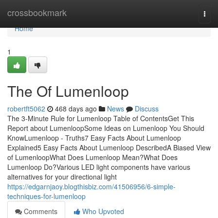
Home
crossbookmark
Togg
navi
Home
1
The Of Lumenloop
robertft5062
468 days ago
News
Discuss
The 3-Minute Rule for Lumenloop Table of ContentsGet This
Report about LumenloopSome Ideas on Lumenloop You Should
KnowLumenloop - Truths7 Easy Facts About Lumenloop
Explained5 Easy Facts About Lumenloop DescribedA Biased View
of LumenloopWhat Does Lumenloop Mean?What Does
Lumenloop Do?Various LED light components have various
alternatives for your directional light
https://edgarnjaoy.blogthisbiz.com/41506956/6-simple-
techniques-for-lumenloop
Comments
Who Upvoted