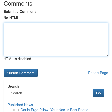
Comments
Submit a Comment
No HTML
HTML is disabled
Report Page
Search
Go
Published News
1
Derila Ergo Pillow: Your Neck's Best Friend