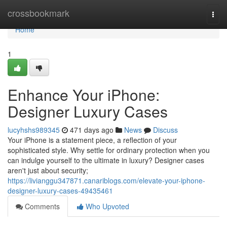
Home
crossbookmark
Togg
navi
Home
1
Enhance Your iPhone:
Designer Luxury Cases
lucyhshs989345
471 days ago
News
Discuss
Your iPhone is a statement piece, a reflection of your
sophisticated style. Why settle for ordinary protection when you
can indulge yourself to the ultimate in luxury? Designer cases
aren't just about security;
https://livianggu347871.canariblogs.com/elevate-your-iphone-
designer-luxury-cases-49435461
Comments
Who Upvoted