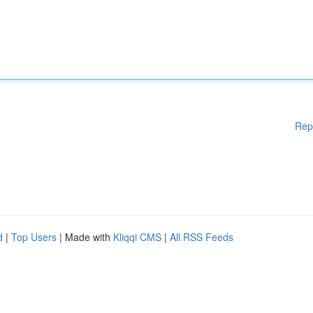
Rep
d
|
Top Users
| Made with
Kliqqi CMS
|
All RSS Feeds