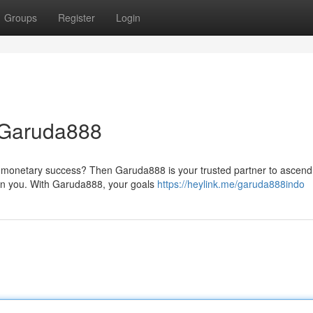
Groups
Register
Login
h Garuda888
e monetary success? Then Garuda888 is your trusted partner to ascend
 on you. With Garuda888, your goals
https://heylink.me/garuda888indo