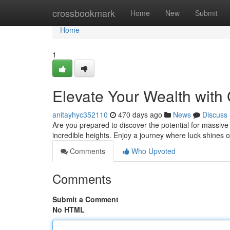
Home
crossbookmark
Home
New
Submit
Home
1
Elevate Your Wealth wit
anitayhyc352110
470 days ago
News
Discuss
Are you prepared to discover the potential for massiv
incredible heights. Enjoy a journey where luck shines
Comments
Who Upvoted
Comments
Submit a Comment
No HTML