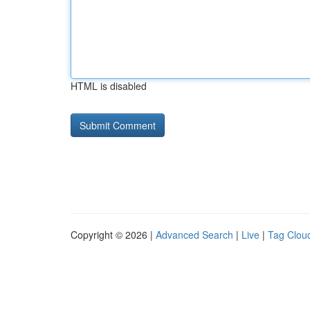
HTML is disabled
Copyright © 2026 |
Advanced Search
|
Live
|
Tag Clou