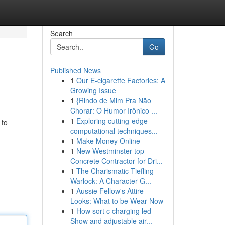
Search
Go
Published News
1
Our E-cigarette Factories: A
Growing Issue
1
{Rindo de Mim Pra Não
Chorar: O Humor Irônico ...
1
Exploring cutting-edge
 to
computational techniques...
1
Make Money Online
1
New Westminster top
Concrete Contractor for Dri...
1
The Charismatic Tiefling
Warlock: A Character G...
1
Aussie Fellow's Attire
Looks: What to be Wear Now
1
How sort c charging led
Show and adjustable air...