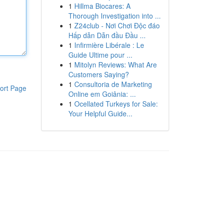
1
Hillma Biocares: A
Thorough Investigation into ...
1
Z24club - Nơi Chơi Độc đáo
Hấp dẫn Dẫn đầu Đầu ...
1
Infirmière Libérale : Le
Guide Ultime pour ...
1
Mitolyn Reviews: What Are
Customers Saying?
1
Consultoria de Marketing
ort Page
Online em Goiânia: ...
1
Ocellated Turkeys for Sale:
Your Helpful Guide...