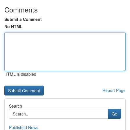
Comments
Submit a Comment
No HTML
HTML is disabled
Report Page
Search
Go
Published News