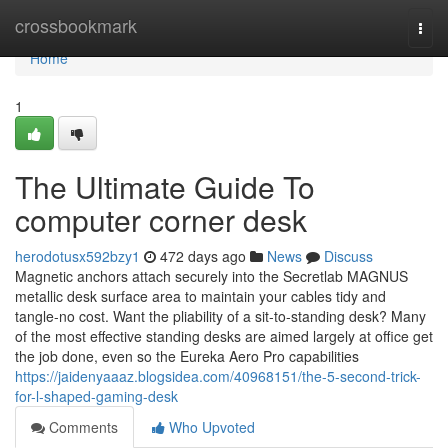
Home
crossbookmark
Togg
navi
Home
1
The Ultimate Guide To
computer corner desk
herodotusx592bzy1
472 days ago
News
Discuss
Magnetic anchors attach securely into the Secretlab MAGNUS
metallic desk surface area to maintain your cables tidy and
tangle-no cost. Want the pliability of a sit-to-standing desk? Many
of the most effective standing desks are aimed largely at office get
the job done, even so the Eureka Aero Pro capabilities
https://jaidenyaaaz.blogsidea.com/40968151/the-5-second-trick-
for-l-shaped-gaming-desk
Comments
Who Upvoted