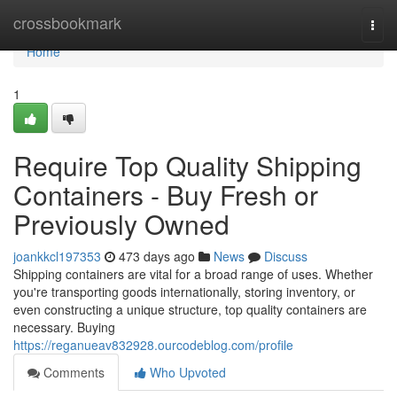
Home
crossbookmark
Togg
navi
Home
1
Require Top Quality Shipping
Containers - Buy Fresh or
Previously Owned
joankkcl197353
473 days ago
News
Discuss
Shipping containers are vital for a broad range of uses. Whether
you're transporting goods internationally, storing inventory, or
even constructing a unique structure, top quality containers are
necessary. Buying
https://reganueav832928.ourcodeblog.com/profile
Comments
Who Upvoted