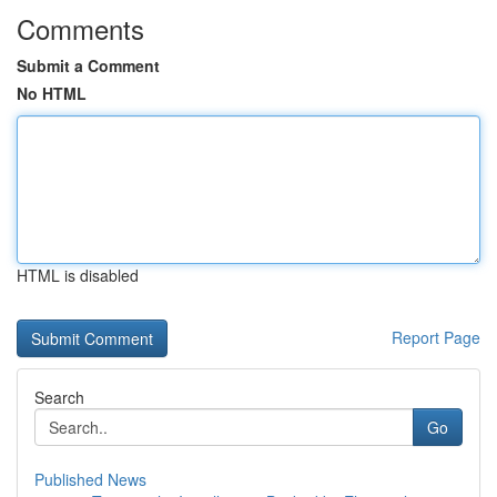
Comments
Submit a Comment
No HTML
HTML is disabled
Report Page
Search
Go
Published News