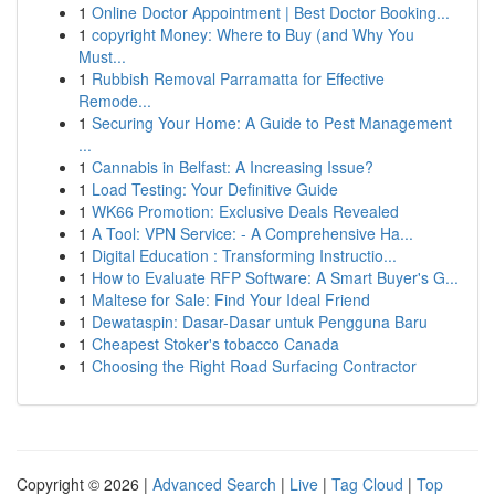
1
Online Doctor Appointment | Best Doctor Booking...
1
copyright Money: Where to Buy (and Why You
Must...
1
Rubbish Removal Parramatta for Effective
Remode...
1
Securing Your Home: A Guide to Pest Management
...
1
Cannabis in Belfast: A Increasing Issue?
1
Load Testing: Your Definitive Guide
1
WK66 Promotion: Exclusive Deals Revealed
1
A Tool: VPN Service: - A Comprehensive Ha...
1
Digital Education : Transforming Instructio...
1
How to Evaluate RFP Software: A Smart Buyer's G...
1
Maltese for Sale: Find Your Ideal Friend
1
Dewataspin: Dasar-Dasar untuk Pengguna Baru
1
Cheapest Stoker's tobacco Canada
1
Choosing the Right Road Surfacing Contractor
Copyright © 2026 |
Advanced Search
|
Live
|
Tag Cloud
|
Top