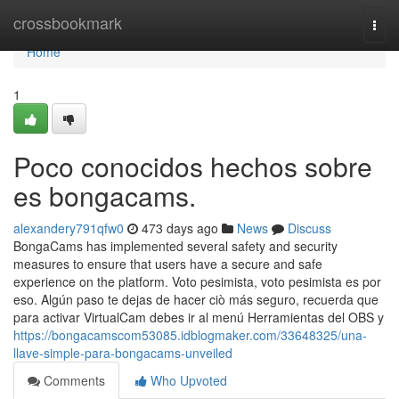
Home
crossbookmark
Togg
navi
Home
1
Poco conocidos hechos sobre
es bongacams.
alexandery791qfw0
473 days ago
News
Discuss
BongaCams has implemented several safety and security
measures to ensure that users have a secure and safe
experience on the platform. Voto pesimista, voto pesimista es por
eso. Algún paso te dejas de hacer ciò más seguro, recuerda que
para activar VirtualCam debes ir al menú Herramientas del OBS y
https://bongacamscom53085.idblogmaker.com/33648325/una-
llave-simple-para-bongacams-unveiled
Comments
Who Upvoted