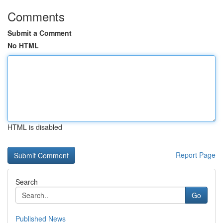
Comments
Submit a Comment
No HTML
HTML is disabled
Report Page
Search
Go
Published News