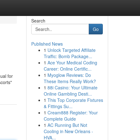
Search
Go
Published News
1
Unlock Targeted Affiliate
Traffic: Bomb Package...
1
Ace Your Medical Coding
Career: Online Certific...
1
Myoglow Reviews: Do
ual for
These Items Really Work?
scorts"
1
88i Casino: Your Ultimate
Online Gambling Desti...
1
This Top Corporate Fixtures
& Fittings Su...
1
Cream888 Register: Your
Complete Guide
1
AC Running But Not
Cooling in New Orleans -
HVA...