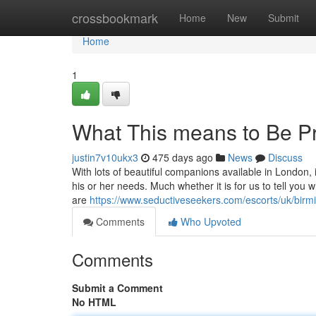
Home
crossbookmark
Home
New
Submit
Home
1
What This means to Be P
justin7v10ukx3
475 days ago
News
Discuss
With lots of beautiful companions available in London, 
his or her needs. Much whether it is for us to tell you
are
https://www.seductiveseekers.com/escorts/uk/bir
Comments
Who Upvoted
Comments
Submit a Comment
No HTML