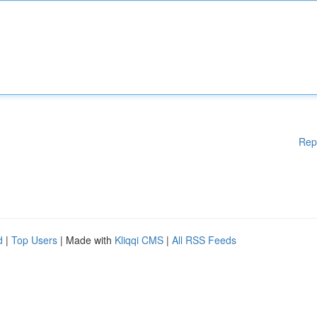
Rep
d
|
Top Users
| Made with
Kliqqi CMS
|
All RSS Feeds