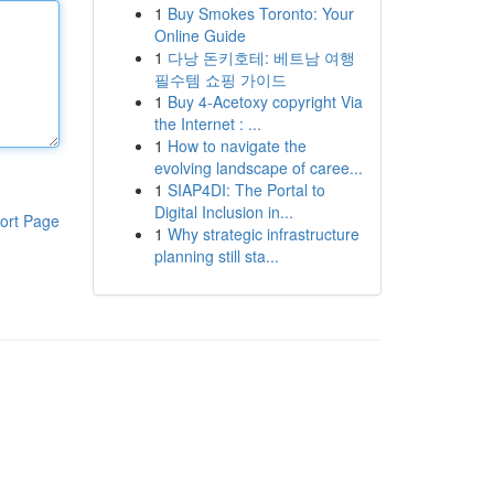
1
Buy Smokes Toronto: Your
Online Guide
1
다낭 돈키호테: 베트남 여행
필수템 쇼핑 가이드
1
Buy 4-Acetoxy copyright Via
the Internet : ...
1
How to navigate the
evolving landscape of caree...
1
SIAP4DI: The Portal to
Digital Inclusion in...
ort Page
1
Why strategic infrastructure
planning still sta...