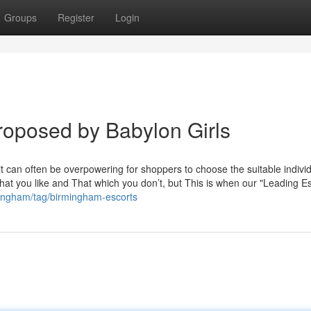
Groups
Register
Login
roposed by Babylon Girls
it can often be overpowering for shoppers to choose the suitable individ
 what you like and That which you don’t, but This is when our "Leading E
mingham/tag/birmingham-escorts