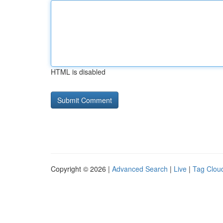
HTML is disabled
Copyright © 2026 |
Advanced Search
|
Live
|
Tag Clou