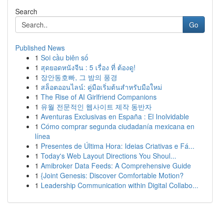
Search
Go
Published News
1
Soi cầu biên số
1
สุดยอดหนังจีน : 5 เรื่อง ที่ ต้องดู!
1
장안동호빠, 그 밤의 풍경
1
สล็อตออนไลน์: คู่มือเริ่มต้นสำหรับมือใหม่
1
The Rise of AI Girlfriend Companions
1
유월 전문적인 웹사이트 제작 동반자
1
Aventuras Exclusivas en España : El Inolvidable
1
Cómo comprar segunda ciudadanía mexicana en
línea
1
Presentes de Última Hora: Ideias Criativas e Fá...
1
Today's Web Layout Directions You Shoul...
1
Amibroker Data Feeds: A Comprehensive Guide
1
{Joint Genesis: Discover Comfortable Motion?
1
Leadership Communication within Digital Collabo...