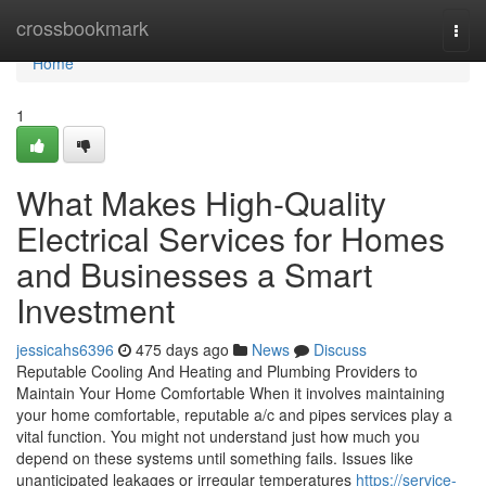
Home
crossbookmark
Togg
navi
Home
1
What Makes High-Quality
Electrical Services for Homes
and Businesses a Smart
Investment
jessicahs6396
475 days ago
News
Discuss
Reputable Cooling And Heating and Plumbing Providers to
Maintain Your Home Comfortable When it involves maintaining
your home comfortable, reputable a/c and pipes services play a
vital function. You might not understand just how much you
depend on these systems until something fails. Issues like
unanticipated leakages or irregular temperatures
https://service-