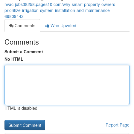
hvac-jobs38258.pages10.com/why-smart-property-owners-
prioritize-irrigation-system-installation-and-maintenance-
69809442
Comments
Who Upvoted
Comments
Submit a Comment
No HTML
HTML is disabled
Report Page